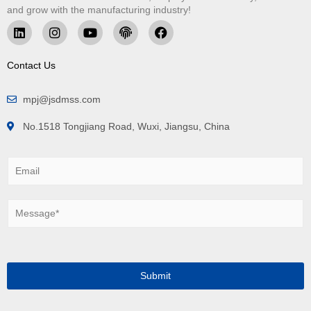
and grow with the manufacturing industry!
Contact Us
mpj@jsdmss.com
No.1518 Tongjiang Road, Wuxi, Jiangsu, China
E
m
a
i
M
l
e
*
s
s
a
g
Submit
e
*