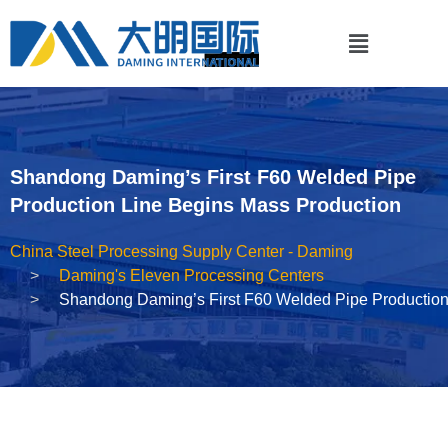
Shandong Daming’s First F60 Welded Pipe
Production Line Begins Mass Production
China Steel Processing Supply Center - Daming
Daming's Eleven Processing Centers
Shandong Daming’s First F60 Welded Pipe Production