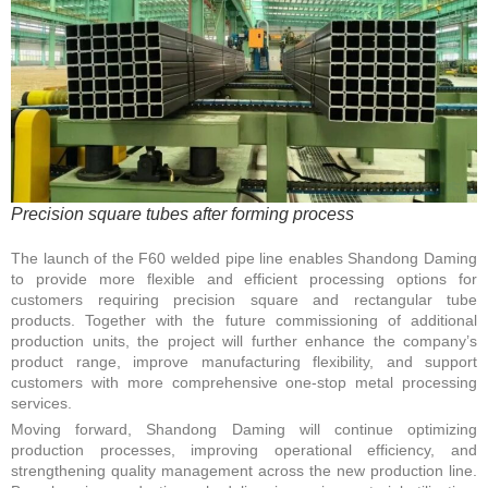
Precision square tubes after forming process
The launch of the F60 welded pipe line enables Shandong Daming
to provide more flexible and efficient processing options for
customers requiring precision square and rectangular tube
products. Together with the future commissioning of additional
production units, the project will further enhance the company’s
product range, improve manufacturing flexibility, and support
customers with more comprehensive one-stop metal processing
services.
Moving forward, Shandong Daming will continue optimizing
production processes, improving operational efficiency, and
strengthening quality management across the new production line.