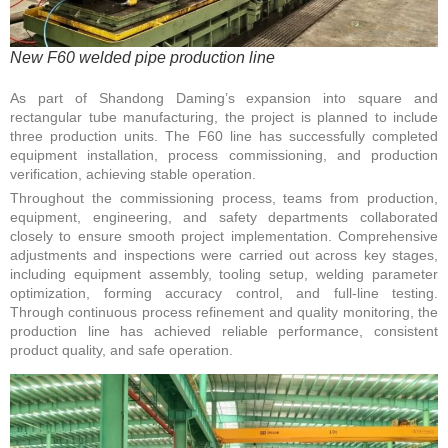
New F60 welded pipe production line
As part of Shandong Daming’s expansion into square and
rectangular tube manufacturing, the project is planned to include
three production units. The F60 line has successfully completed
equipment installation, process commissioning, and production
verification, achieving stable operation.
Throughout the commissioning process, teams from production,
equipment, engineering, and safety departments collaborated
closely to ensure smooth project implementation. Comprehensive
adjustments and inspections were carried out across key stages,
including equipment assembly, tooling setup, welding parameter
optimization, forming accuracy control, and full-line testing.
Through continuous process refinement and quality monitoring, the
production line has achieved reliable performance, consistent
product quality, and safe operation.