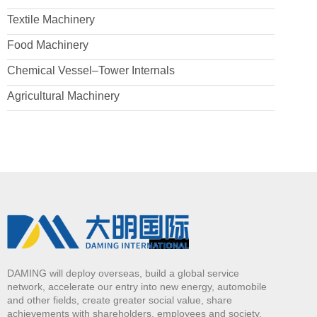
Textile Machinery
Food Machinery
Chemical Vessel–Tower Internals
Agricultural Machinery
DAMING will deploy overseas, build a global service
network, accelerate our entry into new energy, automobile
and other fields, create greater social value, share
achievements with shareholders, employees and society,