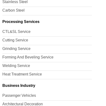
Stainless Steel
Carbon Steel
Processing Services
CTL&SL Service
Cutting Service
Grinding Service
Forming And Beveling Service
Welding Service
Heat Treatment Service
Business Industry
Passenger Vehicles
Architectural Decoration