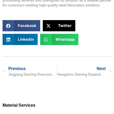
processing services and strengthen its position as a reliable partner
for customers seeking high-quality steel fabrication solutions.
Facebook
Twitter
Linkedin
Whatsapp
Previous
Next
Jingjiang Daming Overcomes Precision Bending Challenge in N06617 Nickel Alloy Processing
Hangzhou Daming Expands Clean Production Facilities to Enhance Precision Stainless Steel Processing
Material Services