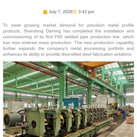
July 7, 2026
3:42 pm
To meet growing market demand for precision metal profile
products, Shandong Daming has completed the installation and
commissioning of its first F60 welded pipe production line, which
has now entered mass production. The new production capability
further expands the company’s metal processing portfolio and
enhances its ability to provide diversified steel fabrication solutions.