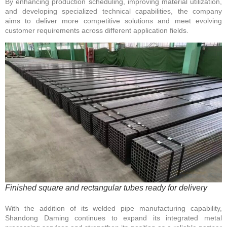
By enhancing production scheduling, improving material utilization,
and developing specialized technical capabilities, the company
aims to deliver more competitive solutions and meet evolving
customer requirements across different application fields.
Finished square and rectangular tubes ready for delivery
With the addition of its welded pipe manufacturing capability,
Shandong Daming continues to expand its integrated metal