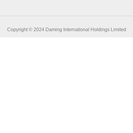
Copyright © 2024 Daming International Holdings Limited