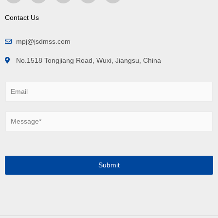
Contact Us
mpj@jsdmss.com
No.1518 Tongjiang Road, Wuxi, Jiangsu, China
E
m
a
i
M
l
e
*
s
s
a
g
Submit
e
*