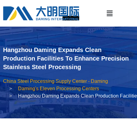
Hangzhou Daming Expands Clean
Production Facilities To Enhance Precision
Stainless Steel Processing
China Steel Processing Supply Center - Daming
Daming's Eleven Processing Centers
Hangzhou Daming Expands Clean Production Facilities