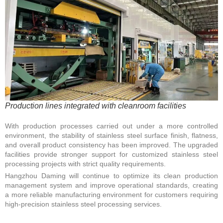
Production lines integrated with cleanroom facilities
With production processes carried out under a more controlled
environment, the stability of stainless steel surface finish, flatness,
and overall product consistency has been improved. The upgraded
facilities provide stronger support for customized stainless steel
processing projects with strict quality requirements.
Hangzhou Daming will continue to optimize its clean production
management system and improve operational standards, creating
a more reliable manufacturing environment for customers requiring
high-precision stainless steel processing services.