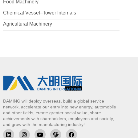
Food Machinery
Chemical Vessel–Tower Internals
Agricultural Machinery
DAMING will deploy overseas, build a global service
network, accelerate our entry into new energy, automobile
and other fields, create greater social value, share
achievements with shareholders, employees and society,
and grow with the manufacturing industry!