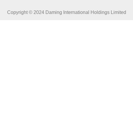
Copyright © 2024 Daming International Holdings Limited