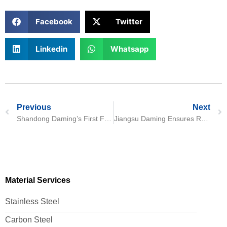
Facebook
Twitter
Linkedin
Whatsapp
Previous
Next
Shandong Daming’s First F60 Welded Pipe Production Line Begins Mass Production
Jiangsu Daming Ensures Reliable Delivery of Customized 316L Stainless Steel Components for Water Treatment Applications
Material Services
Stainless Steel
Carbon Steel