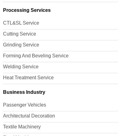
Processing Services
CTL&SL Service
Cutting Service
Grinding Service
Forming And Beveling Service
Welding Service
Heat Treatment Service
Business Industry
Passenger Vehicles
Architectural Decoration
Textile Machinery