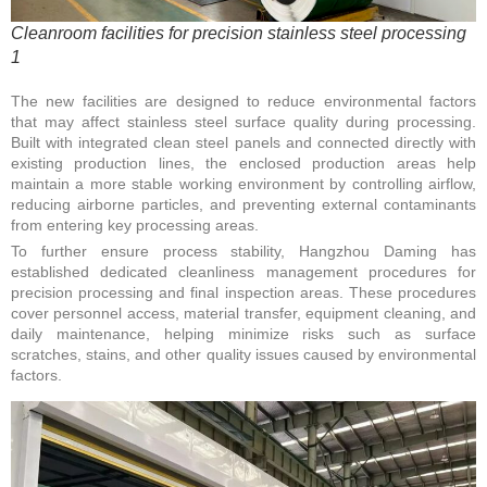
Cleanroom facilities for precision stainless steel processing
1
The new facilities are designed to reduce environmental factors
that may affect stainless steel surface quality during processing.
Built with integrated clean steel panels and connected directly with
existing production lines, the enclosed production areas help
maintain a more stable working environment by controlling airflow,
reducing airborne particles, and preventing external contaminants
from entering key processing areas.
To further ensure process stability, Hangzhou Daming has
established dedicated cleanliness management procedures for
precision processing and final inspection areas. These procedures
cover personnel access, material transfer, equipment cleaning, and
daily maintenance, helping minimize risks such as surface
scratches, stains, and other quality issues caused by environmental
factors.