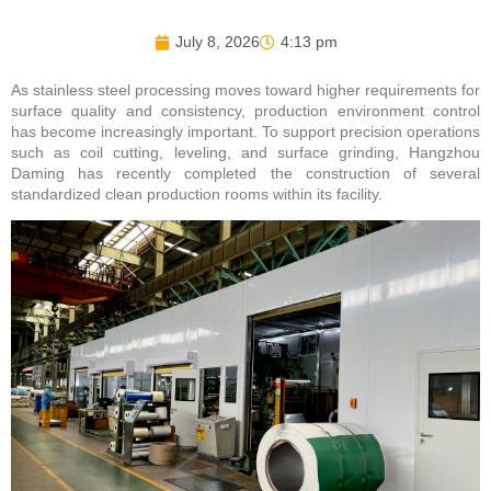
July 8, 2026
4:13 pm
As stainless steel processing moves toward higher requirements for
surface quality and consistency, production environment control
has become increasingly important. To support precision operations
such as coil cutting, leveling, and surface grinding, Hangzhou
Daming has recently completed the construction of several
standardized clean production rooms within its facility.