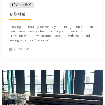
ビジネス業界
食品機械
Plowing the industry for many years, integrating the food
machinery industry chain, Daming is committed to
providing more downstream customers with thoughtful,
saving, attentive "package" ...
2023-11-01