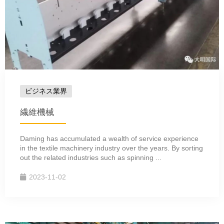
ビジネス業界
繊維機械
Daming has accumulated a wealth of service experience
in the textile machinery industry over the years. By sorting
out the related industries such as spinning ...
2023-11-02