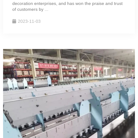
decoration enterprises, and has won the praise and trust
of customers by ...
2023-11-03