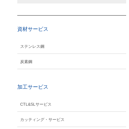
資材サービス
ステンレス鋼
炭素鋼
加工サービス
CTL&SLサービス
カッティング・サービス