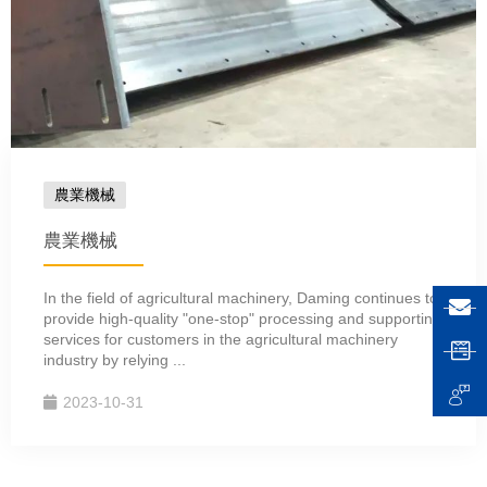
農業機械
農業機械
In the field of agricultural machinery, Daming continues to
provide high-quality "one-stop" processing and supporting
services for customers in the agricultural machinery
industry by relying ...
2023-10-31