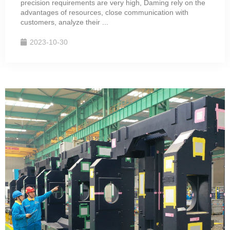
precision requirements are very high, Daming rely on the
advantages of resources, close communication with
customers, analyze their ...
2023-10-30