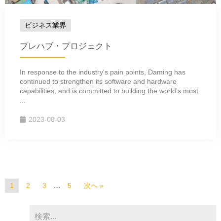
ビジネス業界
プレハブ・プロジェクト
In response to the industry's pain points, Daming has
continued to strengthen its software and hardware
capabilities, and is committed to building the world's most
...
2023-08-03
…
1
2
3
5
次へ »