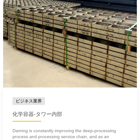
ビジネス業界
化学容器-タワー内部
Daming is constantly improving the deep-processing
process and processing service chain, and as an