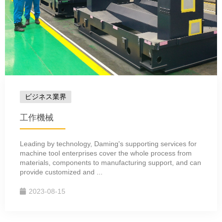
ビジネス業界
工作機械
Leading by technology, Daming's supporting services for
machine tool enterprises cover the whole process from
materials, components to manufacturing support, and can
provide customized and ...
2023-08-15