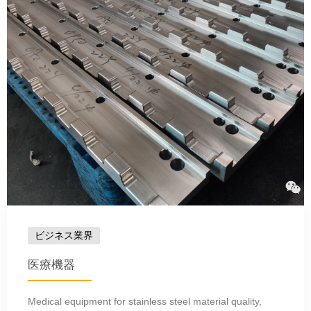
ビジネス業界
医療機器
Medical equipment for stainless steel material quality,