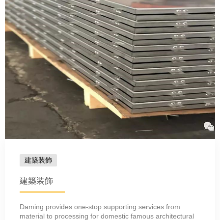
建築装飾
建築装飾
Daming provides one-stop supporting services from
material to processing for domestic famous architectural