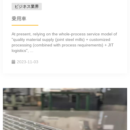
ビジネス業界
乗用車
At present, relying on the whole-process service model of
"quality material supply (joint steel mills) + customized
processing (combined with process requirements) + JIT
logistics", ...
2023-11-03