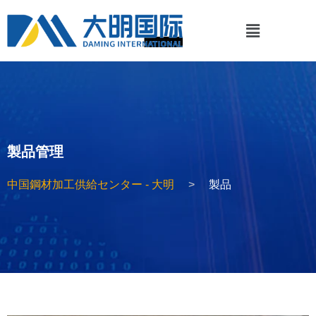
製品管理
中国鋼材加工供給センター - 大明
製品