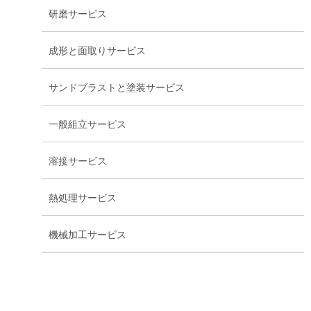
研磨サービス
成形と面取りサービス
サンドブラストと塗装サービス
一般組立サービス
溶接サービス
熱処理サービス
機械加工サービス