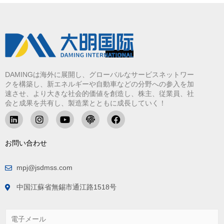
DAMINGは海外に展開し、グローバルなサービスネットワー
クを構築し、新エネルギーや自動車などの分野への参入を加
速させ、より大きな社会的価値を創造し、株主、従業員、社
会と成果を共有し、製造業とともに成長していく！
お問い合わせ
mpj@jsdmss.com
中国江蘇省無錫市通江路1518号
電
子