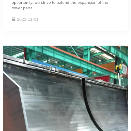
opportunity, we strive to extend the expansion of the
tower parts ...
2023-11-01