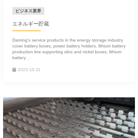
ビジネス業界
エネルギー貯蔵
Daming's service products in the energy storage industry
cover battery boxes, power battery holders, lithium battery
production line supporting silos and nickel boxes, lithium
battery ...
2023-10-31