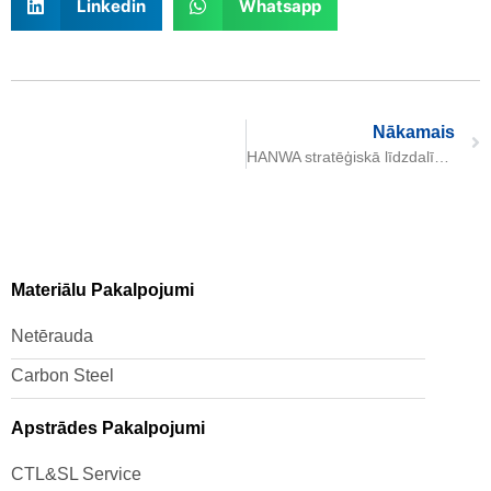
Linkedin
Whatsapp
Nākamais
HANWA stratēģiskā līdzdalība Daming International kapitālā
Materiālu Pakalpojumi
Netērauda
Carbon Steel
Apstrādes Pakalpojumi
CTL&SL Service