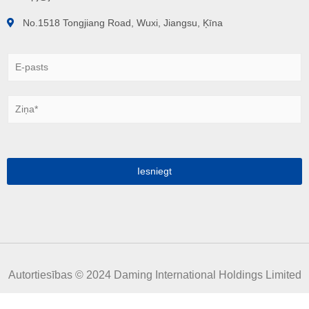
No.1518 Tongjiang Road, Wuxi, Jiangsu, Ķīna
E
-
p
a
Z
s
i
t
ņ
s
a
*
*
Iesniegt
Autortiesības © 2024 Daming International Holdings Limited