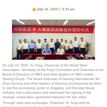
jūlijs 16, 2020
9:33 am
On July 16, 2020, Yu Yong, Chairman of the World Steel
Association, Secretary of the Party Committee and Chairman of the
Board of Directors of HBIS and other leaders of HBIS visited
Daming Group. The board chairman of Daming International, Mr.
Zhou Keming and other leaders of Daming accompanied by them
to visit the processing center in Jingjiang, and Daming Heavy
Industry, had a discussion and witnessed the signing of the
strategic cooperation agreement between the two sides.
Through visits and exchanges, Chairman Yu Yong and his