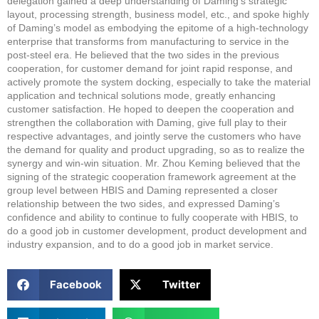
delegation gained a deep understanding of Daming’s strategic
layout, processing strength, business model, etc., and spoke highly
of Daming’s model as embodying the epitome of a high-technology
enterprise that transforms from manufacturing to service in the
post-steel era. He believed that the two sides in the previous
cooperation, for customer demand for joint rapid response, and
actively promote the system docking, especially to take the material
application and technical solutions mode, greatly enhancing
customer satisfaction. He hoped to deepen the cooperation and
strengthen the collaboration with Daming, give full play to their
respective advantages, and jointly serve the customers who have
the demand for quality and product upgrading, so as to realize the
synergy and win-win situation. Mr. Zhou Keming believed that the
signing of the strategic cooperation framework agreement at the
group level between HBIS and Daming represented a closer
relationship between the two sides, and expressed Daming’s
confidence and ability to continue to fully cooperate with HBIS, to
do a good job in customer development, product development and
industry expansion, and to do a good job in market service.
Facebook
Twitter