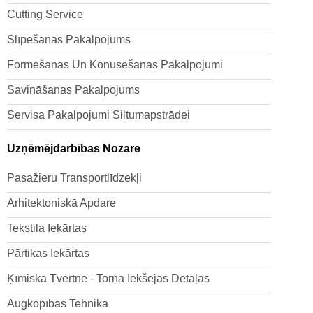
Cutting Service
Slīpēšanas Pakalpojums
Formēšanas Un Konusēšanas Pakalpojumi
Savināšanas Pakalpojums
Servisa Pakalpojumi Siltumapstrādei
Uzņēmējdarbības Nozare
Pasažieru Transportlīdzekļi
Arhitektoniskā Apdare
Tekstila Iekārtas
Pārtikas Iekārtas
Ķīmiskā Tvertne - Torņa Iekšējās Detaļas
Augkopības Tehnika