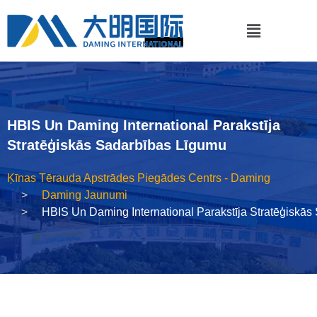
HBIS Un Daming International Parakstīja
Stratēģiskās Sadarbības Līgumu
Ķīnas Tērauda Apstrādes Piegādes Centrs - Daming
Daming Jaunumi
HBIS Un Daming International Parakstīja Stratēģiskā