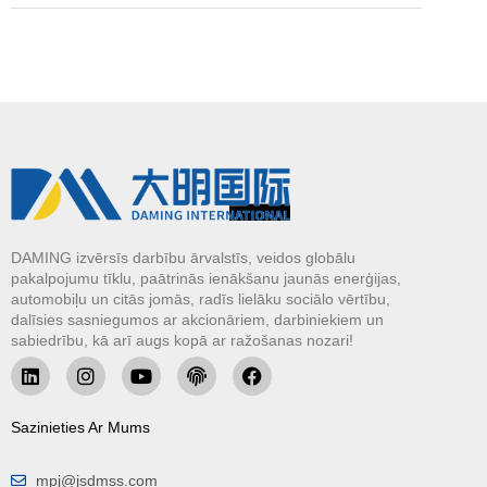
DAMING izvērsīs darbību ārvalstīs, veidos globālu
pakalpojumu tīklu, paātrinās ienākšanu jaunās enerģijas,
automobiļu un citās jomās, radīs lielāku sociālo vērtību,
dalīsies sasniegumos ar akcionāriem, darbiniekiem un
sabiedrību, kā arī augs kopā ar ražošanas nozari!
Sazinieties Ar Mums
mpj@jsdmss.com