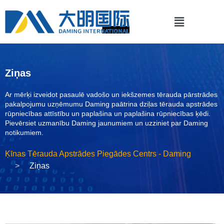
Ziņas
Ar mērķi izveidot pasaulē vadošo un iekšzemes tērauda pārstrādes
pakalpojumu uzņēmumu Daming paātrina dziļas tērauda apstrādes
rūpniecības attīstību un paplašina un paplašina rūpniecības ķēdi.
Pievērsiet uzmanību Daming jaunumiem un uzziniet par Daming
notikumiem.
Ķīnas Tērauda Apstrādes Piegādes Centrs - Daming
Ziņas