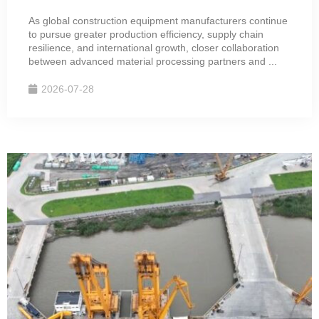
As global construction equipment manufacturers continue
to pursue greater production efficiency, supply chain
resilience, and international growth, closer collaboration
between advanced material processing partners and ...
2026-07-28