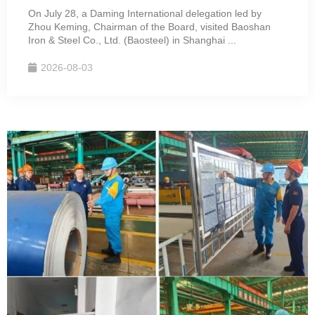
On July 28, a Daming International delegation led by
Zhou Keming, Chairman of the Board, visited Baoshan
Iron & Steel Co., Ltd. (Baosteel) in Shanghai ...
2026-08-03