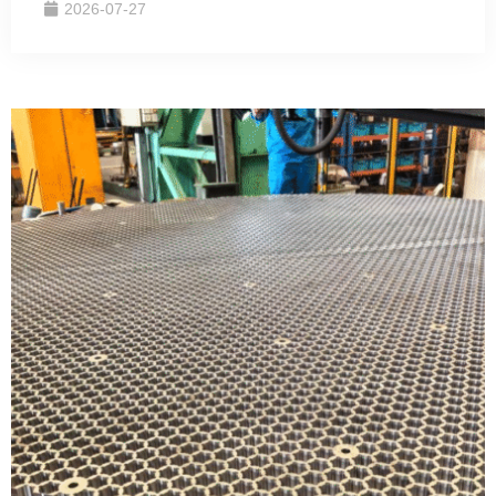
2026-07-27