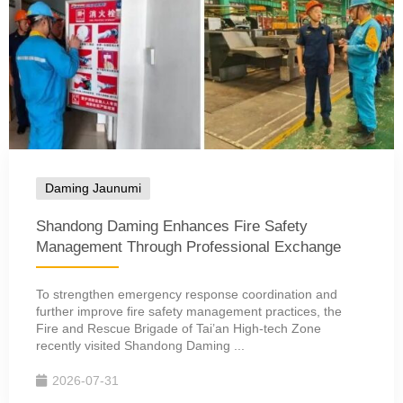
Daming Jaunumi
Shandong Daming Enhances Fire Safety
Management Through Professional Exchange
To strengthen emergency response coordination and
further improve fire safety management practices, the
Fire and Rescue Brigade of Tai’an High-tech Zone
recently visited Shandong Daming ...
2026-07-31