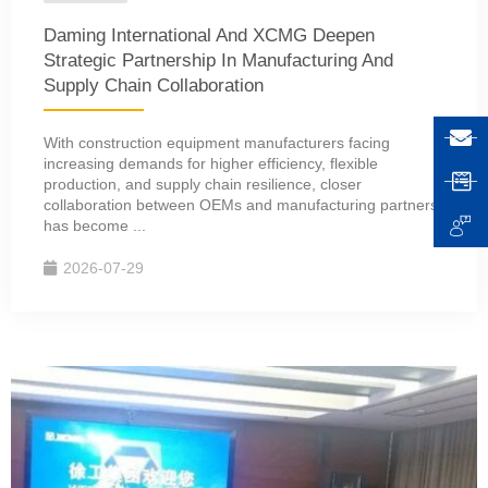
Daming International And XCMG Deepen
Strategic Partnership In Manufacturing And
Supply Chain Collaboration
With construction equipment manufacturers facing
increasing demands for higher efficiency, flexible
production, and supply chain resilience, closer
collaboration between OEMs and manufacturing partners
has become ...
2026-07-29