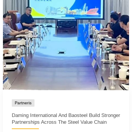
Partneris
Daming International And Baosteel Build Stronger
Partnerships Across The Steel Value Chain