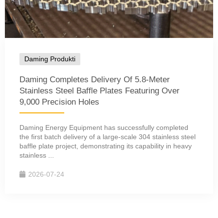
Daming Produkti
Daming Completes Delivery Of 5.8-Meter
Stainless Steel Baffle Plates Featuring Over
9,000 Precision Holes
Daming Energy Equipment has successfully completed
the first batch delivery of a large-scale 304 stainless steel
baffle plate project, demonstrating its capability in heavy
stainless ...
2026-07-24