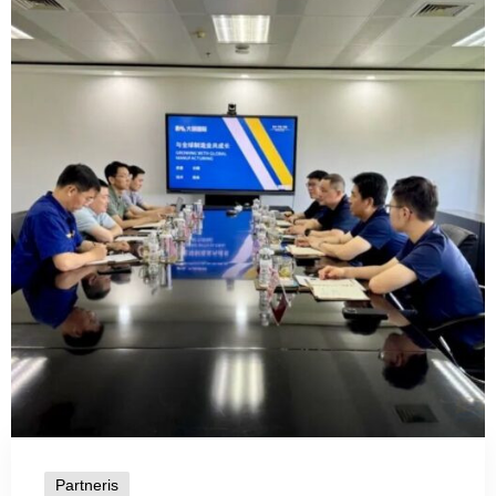
Partneris