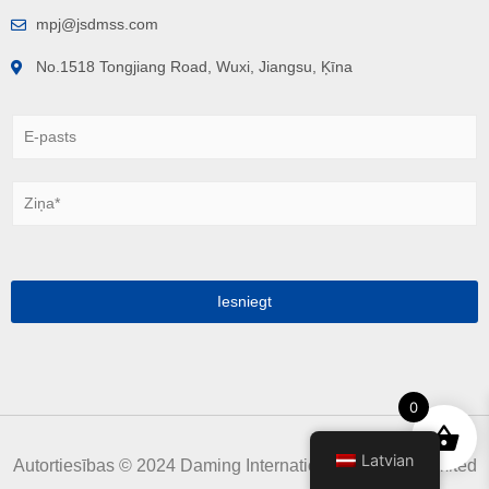
mpj@jsdmss.com
No.1518 Tongjiang Road, Wuxi, Jiangsu, Ķīna
E
-
p
a
Z
s
i
t
ņ
s
a
*
*
Iesniegt
0
Latvian
Autortiesības © 2024 Daming International Holdings Limited