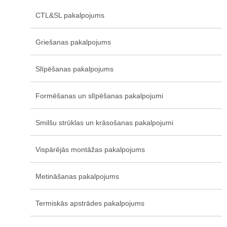
CTL&SL pakalpojums
Griešanas pakalpojums
Slīpēšanas pakalpojums
Formēšanas un slīpēšanas pakalpojumi
Smilšu strūklas un krāsošanas pakalpojumi
Vispārējās montāžas pakalpojums
Metināšanas pakalpojums
Termiskās apstrādes pakalpojums