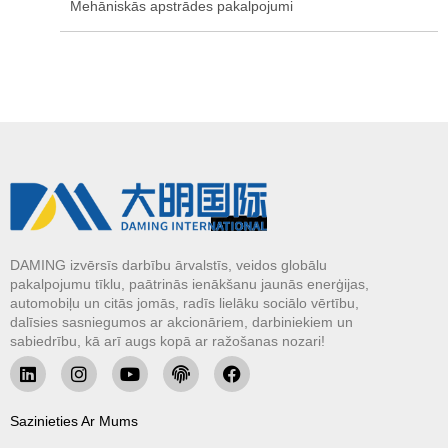
Mehāniskās apstrādes pakalpojumi
DAMING izvērsīs darbību ārvalstīs, veidos globālu
pakalpojumu tīklu, paātrinās ienākšanu jaunās enerģijas,
automobiļu un citās jomās, radīs lielāku sociālo vērtību,
dalīsies sasniegumos ar akcionāriem, darbiniekiem un
sabiedrību, kā arī augs kopā ar ražošanas nozari!
Sazinieties Ar Mums