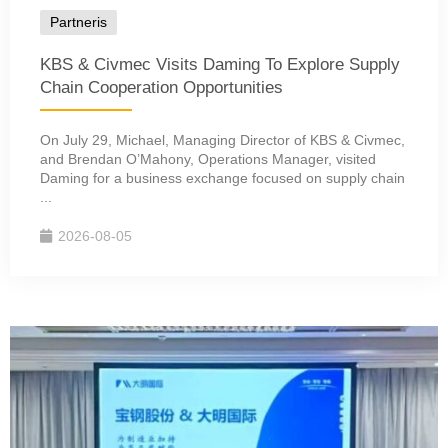
Partneris
KBS & Civmec Visits Daming To Explore Supply
Chain Cooperation Opportunities
On July 29, Michael, Managing Director of KBS & Civmec,
and Brendan O’Mahony, Operations Manager, visited
Daming for a business exchange focused on supply chain
...
2026-08-05