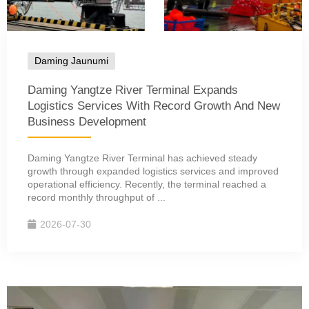
Daming Jaunumi
Daming Yangtze River Terminal Expands
Logistics Services With Record Growth And New
Business Development
Daming Yangtze River Terminal has achieved steady
growth through expanded logistics services and improved
operational efficiency. Recently, the terminal reached a
record monthly throughput of ...
2026-07-30