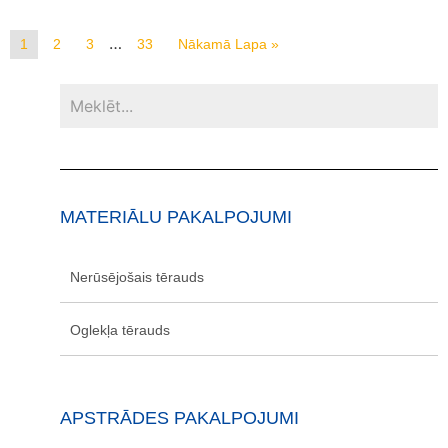
…
1
2
3
33
Nākamā Lapa »
MATERIĀLU PAKALPOJUMI
Nerūsējošais tērauds
Oglekļa tērauds
APSTRĀDES PAKALPOJUMI