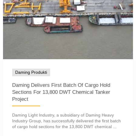
Daming Produkti
Daming Delivers First Batch Of Cargo Hold
Sections For 13,800 DWT Chemical Tanker
Project
Daming Light Industry, a subsidiary of Daming Heavy
Industry Group, has successfully delivered the first batch
of cargo hold sections for the 13,800 DWT chemical ...