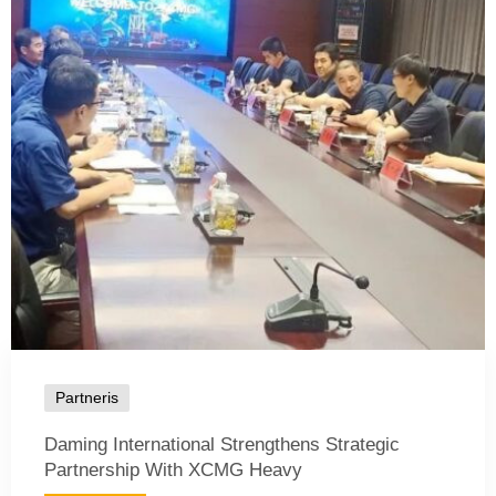
Partneris
Daming International Strengthens Strategic
Partnership With XCMG Heavy