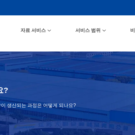
자료 서비스
서비스 범위
비
요?
이 생산되는 과정은 어떻게 되나요?