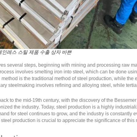
인레스 스틸 제품 수출 상자 바쁜
ves several steps, beginning with mining and processing raw mat
cess involves smelting iron into steel, which can be done using 
method is the traditional method of steel production, while the 
y steelmaking involves refining and alloying steel, while tertia
 back to the mid-19th century, with the discovery of the Besseme
nized the industry. Today, steel production is a highly industri
d for steel continues to grow, and the industry is constantly 
teel production is crucial to appreciate the significance of this m