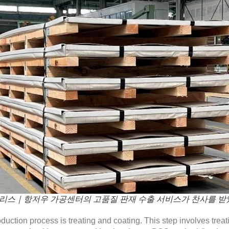
리스｜항저우 가공센터의 고품질 판재 수출 서비스가 찬사를 받
roduction process is treating and coating. This step involves treat