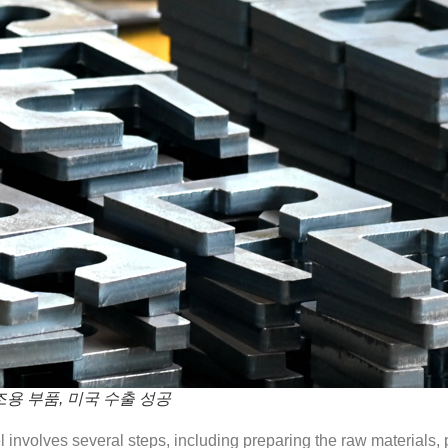
조용 부품, 미국 수출 성공
el involves several steps, including preparing the raw materials