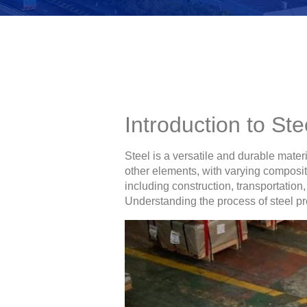
Introduction to St
Steel is a versatile and durable mater
other elements, with varying compositi
including construction, transportatio
Understanding the process of steel prod