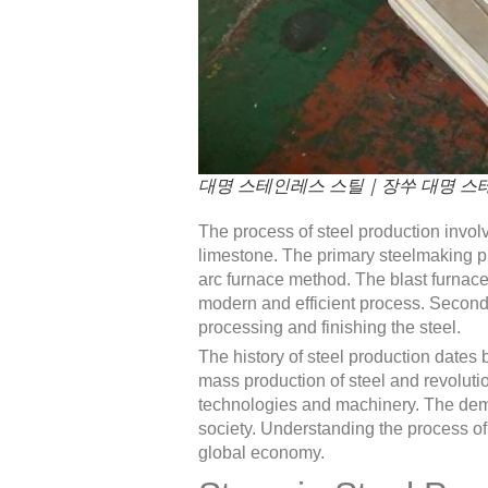
대명 스테인레스 스틸｜장쑤 대명 스테
The process of steel production invol
limestone. The primary steelmaking pro
arc furnace method. The blast furnace 
modern and efficient process. Secondar
processing and finishing the steel.
The history of steel production dates
mass production of steel and revolutio
technologies and machinery. The deman
society. Understanding the process of s
global economy.