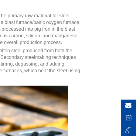
The primary raw material for steel
the blast furnace/basic oxygen furnace
t processed into pig iron in the blast
ch as carbon, silicon, and manganese.
he overall production process.
olten steel produced from both the
on. Secondary steelmaking techniques
stirring, degassing, and adding
e furnaces, which heat the steel using