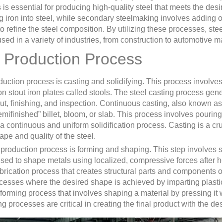
is essential for producing high-quality steel that meets the desi
g iron into steel, while secondary steelmaking involves adding 
 refine the steel composition. By utilizing these processes, ste
used in a variety of industries, from construction to automotive m
l Production Process
roduction process is casting and solidifying. This process involves
n stout iron plates called stools. The steel casting process gen
t, finishing, and inspection. Continuous casting, also known as
semifinished” billet, bloom, or slab. This process involves pourin
 continuous and uniform solidification process. Casting is a cruc
hape and quality of the steel.
 production process is forming and shaping. This step involves s
sed to shape metals using localized, compressive forces after he
brication process that creates structural parts and components o
ocesses where the desired shape is achieved by imparting plasti
r forming process that involves shaping a material by pressing it 
ng processes are critical in creating the final product with the d