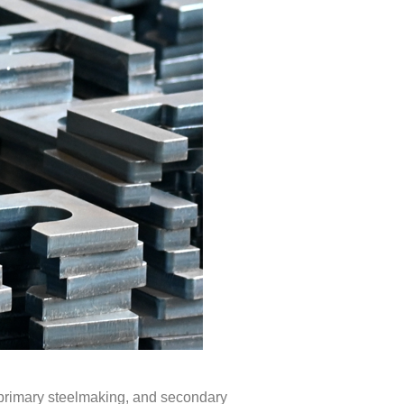
, primary steelmaking, and secondary