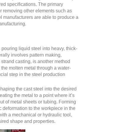
red specifications. The primary
or removing other elements such as
el manufacturers are able to produce a
anufacturing.
 pouring liquid steel into heavy, thick-
erally involves pattern making,
 strand casting, is another method
g the molten metal through a water-
ial step in the steel production
haping the cast steel into the desired
ating the metal to a point where it’s
ut of metal sheets or tubing. Forming
c deformation to the workpiece in the
with a mechanical or hydraulic tool,
esired shape and properties.