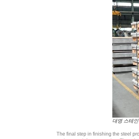
대명 스테인
The final step in finishing the steel p