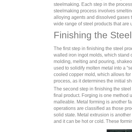
steelmaking. Each step in the process 
steelmaking process involves smeltin
alloying agents and dissolved gases to
wide range of steel products that are 
Finishing the Stee
The first step in finishing the steel p
walled iron ingot molds, which stand o
molding, melting and pouring, shakeou
used to solidify molten metal into a “
cooled copper mold, which allows for a
process, as it determines the initial s
The second step in finishing the steel
final product. Forging is one method u
malleable. Metal forming is another fa
operations are classified as those pr
solid state. Metal extrusion is anothe
and it can be hot or cold. These formi