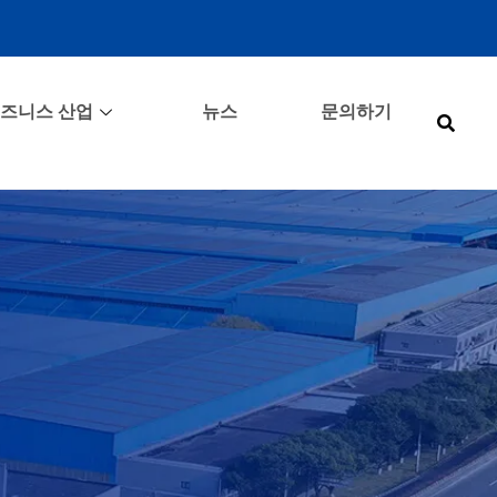
즈니스 산업
뉴스
문의하기