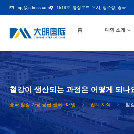
mpj@jsdmss.com
1518호, 퉁장로드, 우시, 장쑤성, 중국
홈
대명 소개
철강이 생산되는 과정은 어떻게 되나
중국 철강 가공 공급 센터 - 대밍
업계 지식
철강