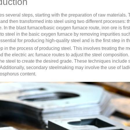
duction
s several steps, starting with the preparation of raw materials. 
 and then transformed into steel using two different processes: 
. In the blast furnace/basic oxygen furnace route, iron ore is firs
into steel in the basic oxygen furnace by removing impurities su
ential for producing high-quality steel and is the first step in t
 in the process of producing steel. This involves treating the m
d the electric arc furnace routes to adjust the steel compositi
the steel to create the desired grade. These techniques include 
 Additionally, secondary steelmaking may involve the use of ladl
hosphorus content.