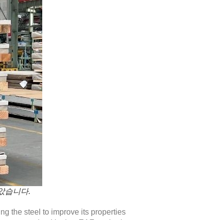
았습니다.
ing the steel to improve its properties