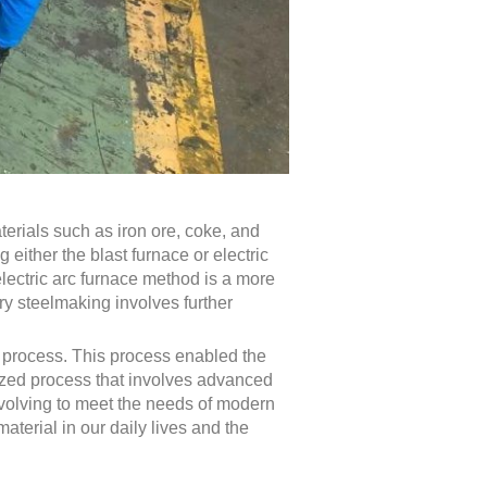
erials such as iron ore, coke, and
either the blast furnace or electric
electric arc furnace method is a more
ry steelmaking involves further
r process. This process enabled the
alized process that involves advanced
evolving to meet the needs of modern
aterial in our daily lives and the