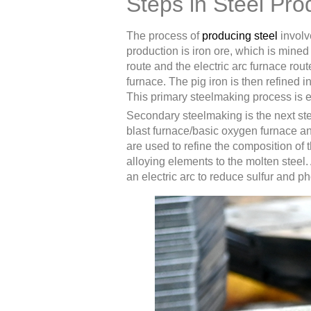
Steps in Steel Pro
The process of
producing steel
involve
production is iron ore, which is mined
route and the electric arc furnace route
furnace. The pig iron is then refined 
This primary steelmaking process is ess
Secondary steelmaking is the next step
blast furnace/basic oxygen furnace an
are used to refine the composition of 
alloying elements to the molten steel.
an electric arc to reduce sulfur and p