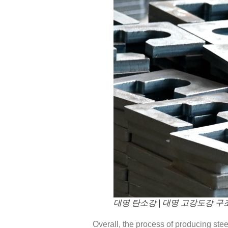
대명 탄소강 | 대명 고강도강 구
Overall, the process of producing ste