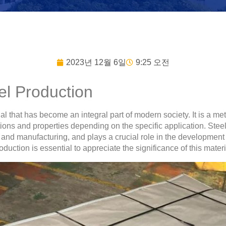
2023년 12월 6일
9:25 오전
eel Production
ial that has become an integral part of modern society. It is a me
ons and properties depending on the specific application. Steel 
n, and manufacturing, and plays a crucial role in the developme
uction is essential to appreciate the significance of this materia