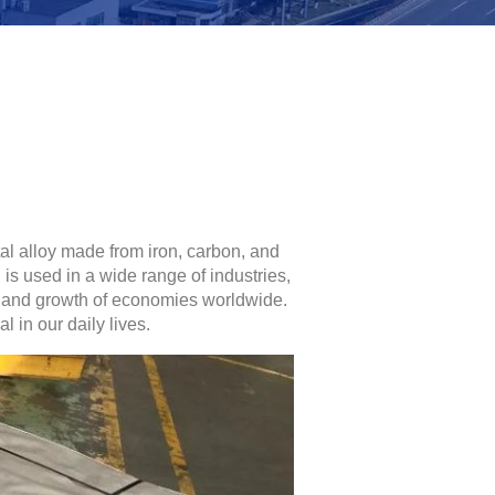
tal alloy made from iron, carbon, and
is used in a wide range of industries,
nt and growth of economies worldwide.
l in our daily lives.